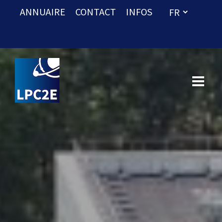
ANNUAIRE
CONTACT
INFOS