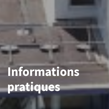
Informations
pratiques