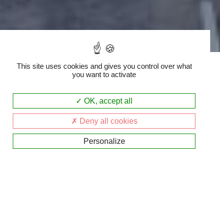
Accueil
|
INFOS
This site uses cookies and gives you control over what
you want to activate
OK, accept all
Informations
Deny all cookies
générales:
Personalize
Adresse: