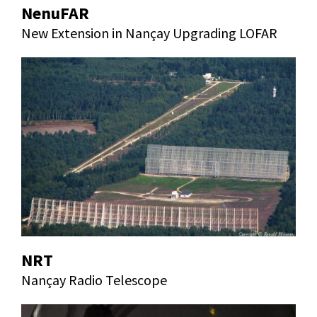
NenuFAR
New Extension in Nançay Upgrading LOFAR
NRT
Nançay Radio Telescope