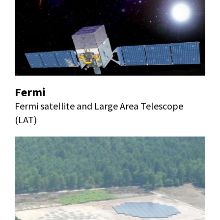
Fermi
Fermi satellite and Large Area Telescope
(LAT)