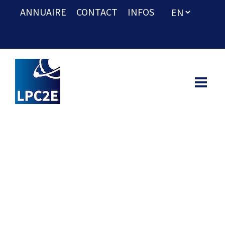
ANNUAIRE
CONTACT
INFOS