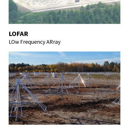
LOFAR
LOw Frequency ARray