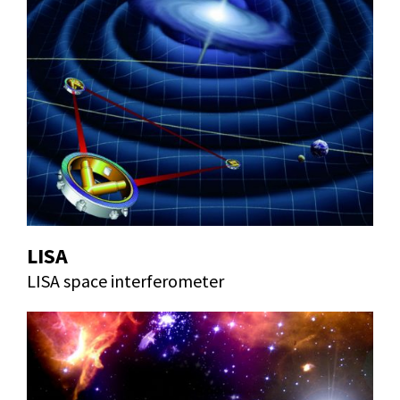
LISA
LISA space interferometer