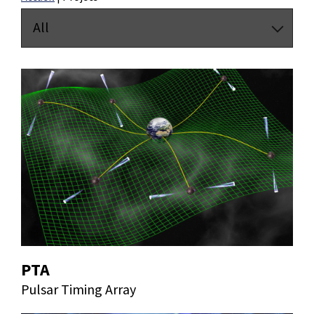
All
PTA
Pulsar Timing Array