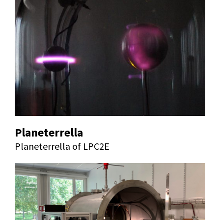
Planeterrella
Planeterrella of LPC2E