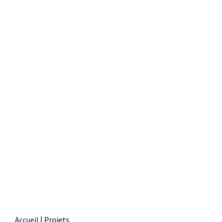
Accueil
|
Projets