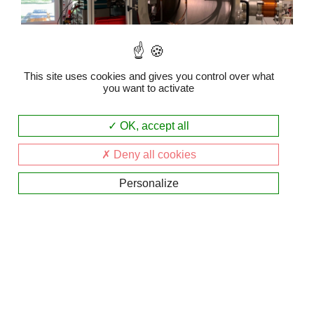
This site uses cookies and gives you control over what
you want to activate
PEPSO
OK, accept all
The PEPSO plasma chamber
Deny all cookies
Personalize